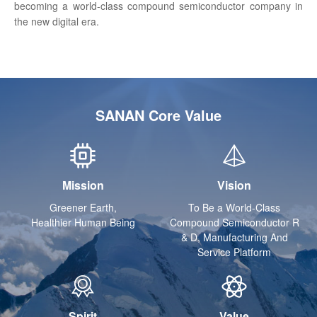
becoming a world-class compound semiconductor company in
the new digital era.
SANAN Core Value
Mission
Vision
Greener Earth,
To Be a World-Class
Healthier Human Being
Compound Semiconductor R
& D, Manufacturing And
Service Platform
Spirit
Value