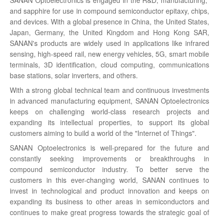
and sapphire for use in compound semiconductor epitaxy, chips,
and devices. With a global presence in China, the United States,
Japan, Germany, the United Kingdom and Hong Kong SAR,
SANAN's products are widely used in applications like infrared
sensing, high-speed rail, new energy vehicles, 5G, smart mobile
terminals, 3D identification, cloud computing, communications
base stations, solar inverters, and others.
With a strong global technical team and continuous investments
in advanced manufacturing equipment, SANAN Optoelectronics
keeps on challenging world-class research projects and
expanding its intellectual properties, to support its global
customers aiming to build a world of the "Internet of Things".
SANAN Optoelectronics is well-prepared for the future and
constantly seeking improvements or breakthroughs in
compound semiconductor industry. To better serve the
customers in this ever-changing world, SANAN continues to
invest in technological and product innovation and keeps on
expanding its business to other areas in semiconductors and
continues to make great progress towards the strategic goal of