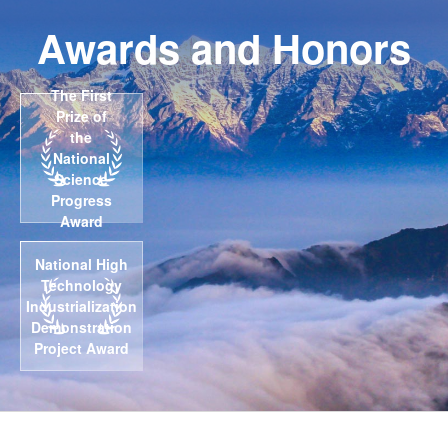
Awards and Honors
The First
Prize of
the
National
Science
Progress
Award
National High
Technology
Industrialization
Demonstration
Project Award