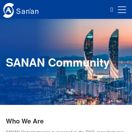
SANAN Community
Who We Are
SANAN Optoelectronics is engaged in the R&D, manufacturing,