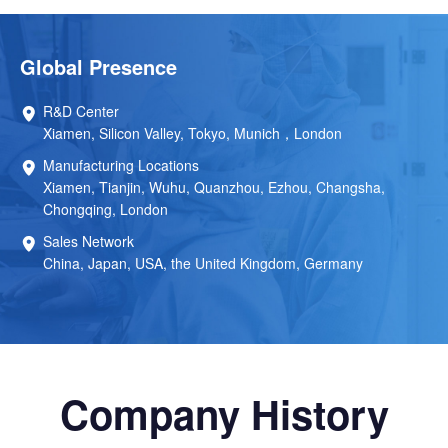
Global Presence
R&D Center
Xiamen, Silicon Valley, Tokyo, Munich，London
Manufacturing Locations
Xiamen, Tianjin, Wuhu, Quanzhou, Ezhou, Changsha,
Chongqing, London
Sales Network
China, Japan, USA, the United Kingdom, Germany
Company History