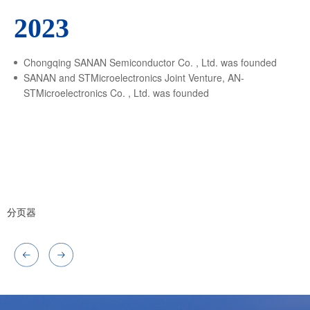
2023
Chongqing SANAN Semiconductor Co. , Ltd. was founded
SANAN and STMicroelectronics Joint Venture, AN-
STMicroelectronics Co. , Ltd. was founded
分页器