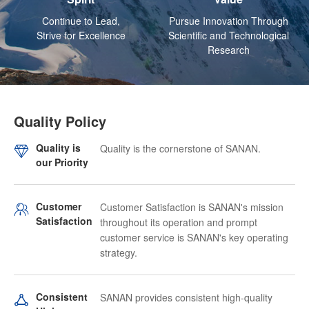
Continue to Lead,
Pursue Innovation Through
Strive for Excellence
Scientific and Technological
Research
Quality Policy
Quality is
Quality is the cornerstone of SANAN.
our Priority
Customer
Customer Satisfaction is SANAN's mission
Satisfaction
throughout its operation and prompt
customer service is SANAN's key operating
strategy.
Consistent
SANAN provides consistent high-quality