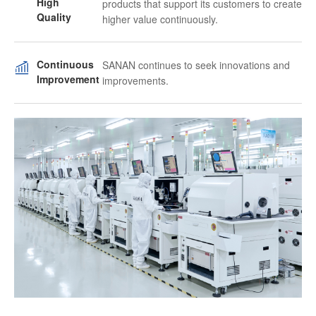
High
products that support its customers to create
Quality
higher value continuously.
Continuous
SANAN continues to seek innovations and
Improvement
improvements.