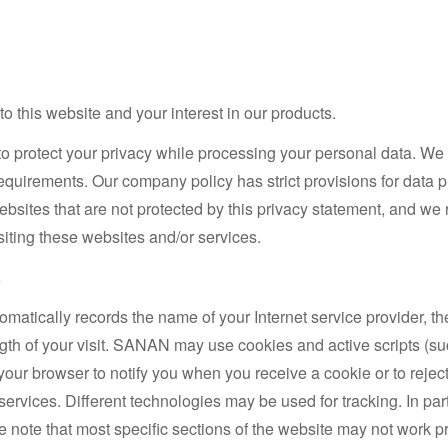
 this website and your interest in our products.
to protect your privacy while processing your personal data. We 
requirements. Our company policy has strict provisions for data
websites that are not protected by this privacy statement, and w
isiting these websites and/or services.
a
matically records the name of your Internet service provider, th
ngth of your visit. SANAN may use cookies and active scripts (suc
your browser to notify you when you receive a cookie or to reject
services. Different technologies may be used for tracking. In pa
se note that most specific sections of the website may not work p