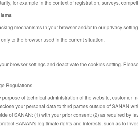
arily, for example in the context of registration, surveys, competi
nisms
cking mechanisms in your browser and/or in our privacy setting
only to the browser used in the current situation.
 your browser settings and deactivate the cookies setting. Please 
ge Regulations.
e purpose of technical administration of the website, customer
disclose your personal data to third parties outside of SANAN w
tside of SANAN: (1) with your prior consent; (2) as required by 
 to protect SANAN's legitimate rights and interests, such as to inv