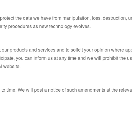
protect the data we have from manipulation, loss, destruction,
urity procedures as new technology evolves.
t our products and services and to solicit your opinion where app
ticipate, you can inform us at any time and we will prohibit the u
al website.
 to time. We will post a notice of such amendments at the releva