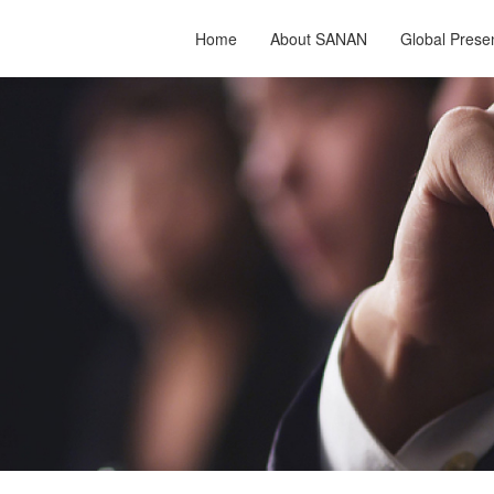
Home
About SANAN
Global Prese