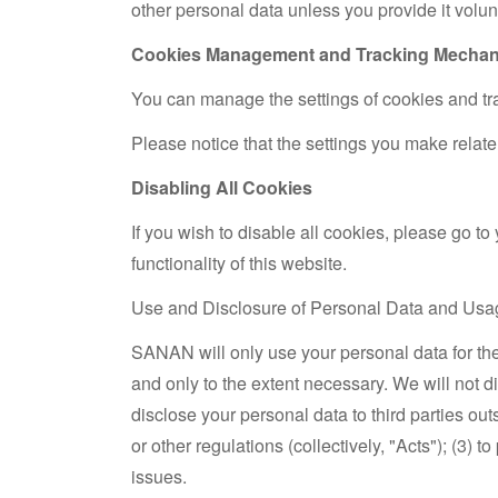
other personal data unless you provide it volunt
Cookies Management and Tracking Mecha
You can manage the settings of cookies and tra
Please notice that the settings you make relate 
Disabling All Cookies
If you wish to disable all cookies, please go to
functionality of this website.
Use and Disclosure of Personal Data and Usa
SANAN will only use your personal data for th
and only to the extent necessary. We will not 
disclose your personal data to third parties ou
or other regulations (collectively, "Acts"); (3)
issues.