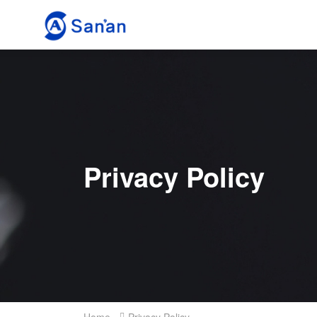
Privacy Policy