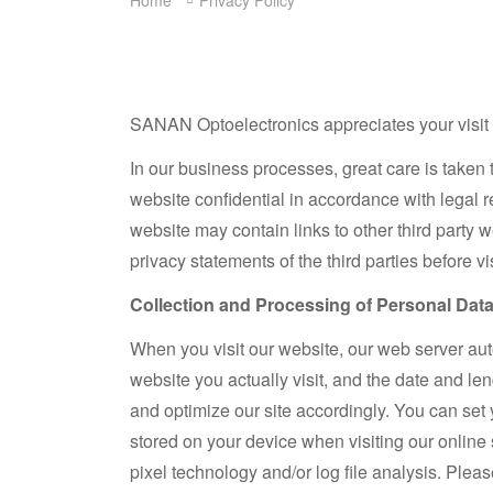
Home
Privacy Policy
SANAN Optoelectronics appreciates your visit to
In our business processes, great care is taken 
website confidential in accordance with legal 
website may contain links to other third party 
privacy statements of the third parties before v
Collection and Processing of Personal Dat
When you visit our website, our web server auto
website you actually visit, and the date and le
and optimize our site accordingly. You can set 
stored on your device when visiting our online 
pixel technology and/or log file analysis. Plea