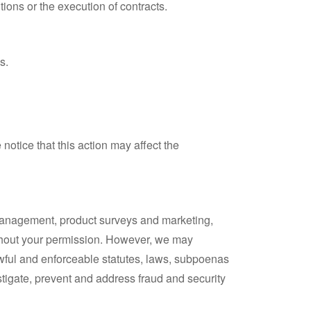
tions or the execution of contracts.
s.
notice that this action may affect the
 management, product surveys and marketing,
ithout your permission. However, we may
lawful and enforceable statutes, laws, subpoenas
estigate, prevent and address fraud and security