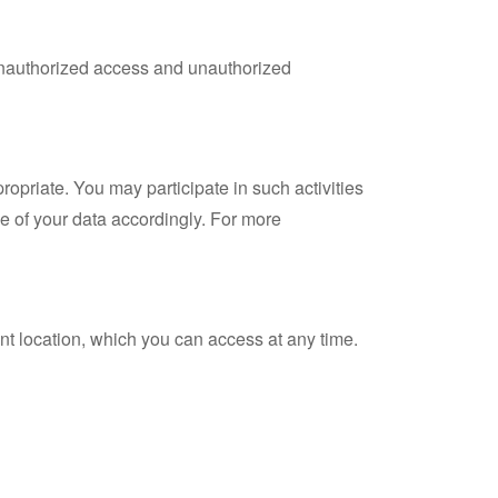
 unauthorized access and unauthorized
ropriate. You may participate in such activities
se of your data accordingly. For more
nt location, which you can access at any time.