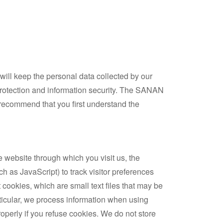
will keep the personal data collected by our
 protection and information security. The SANAN
e recommend that you first understand the
e website through which you visit us, the
h as JavaScript) to track visitor preferences
 cookies, which are small text files that may be
rticular, we process information when using
roperly if you refuse cookies. We do not store