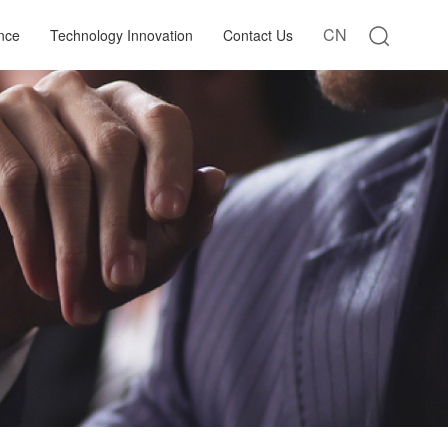
CN
nce
Technology Innovation
Contact Us