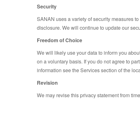
Security
SANAN uses a variety of security measures to 
disclosure. We will continue to update our sec
Freedom of Choice
We will likely use your data to inform you abou
on a voluntary basis. If you do not agree to par
information see the Services section of the loc
Revision
We may revise this privacy statement from time